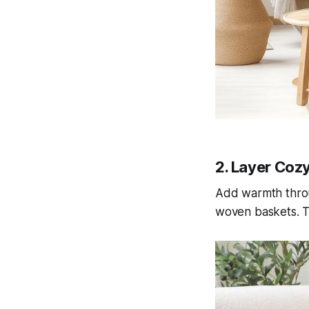
2. Layer Coz
Add warmth throug
woven baskets. Th