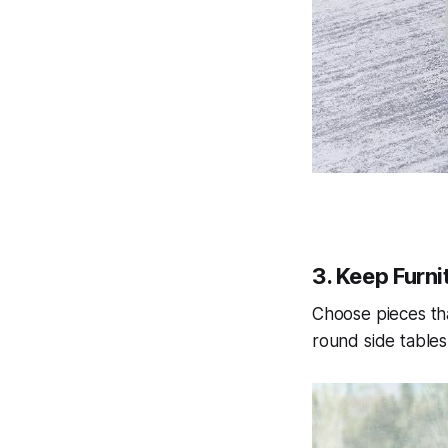
3. Keep Furni
Choose pieces tha
round side tables 