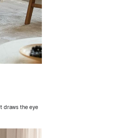
art draws the eye