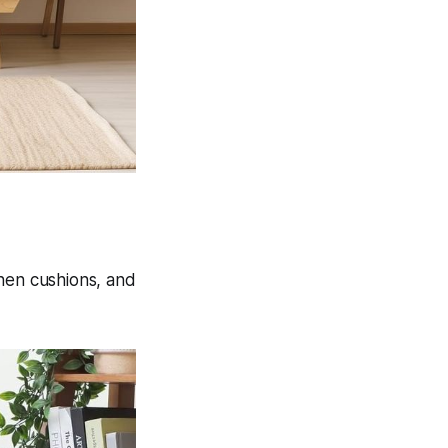
inen cushions, and