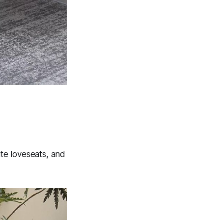
ite loveseats, and