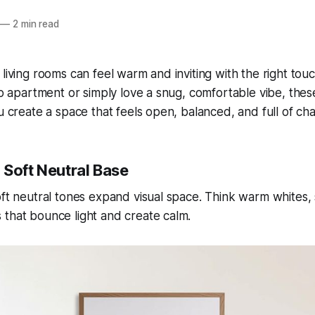
—
2 min read
 living rooms can feel warm and inviting with the right to
dio apartment or simply love a snug, comfortable vibe, thes
ou create a space that feels open, balanced, and full of ch
a Soft Neutral Base
oft neutral tones expand visual space. Think warm whites, 
that bounce light and create calm.