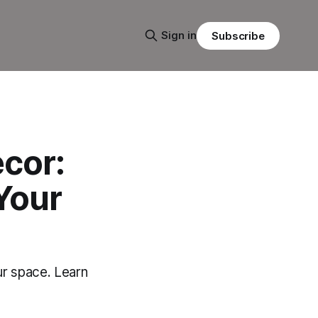
Sign in
Subscribe
cor:
Your
ur space. Learn