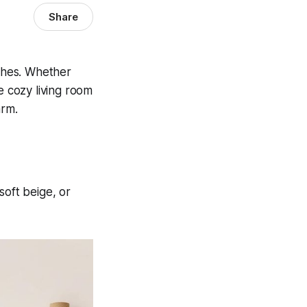
Share
uches. Whether
e cozy living room
arm.
soft beige, or