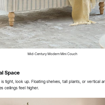
Mid-Century Modern Mini Couch
cal Space
s tight, look up. Floating shelves, tall plants, or vertical 
ceilings feel higher.