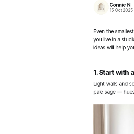
Connie N
15 Oct 2025
Even the smallest
you live in a stu
ideas will help y
1. Start with 
Light walls and s
pale sage — hues 