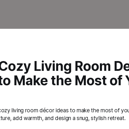
 Cozy Living Room De
to Make the Most of 
cozy living room décor ideas to make the most of yo
ture, add warmth, and design a snug, stylish retreat.