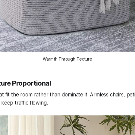
Warmth Through Texture
ture Proportional
t fit the room rather than dominate it. Armless chairs, pet
keep traffic flowing.