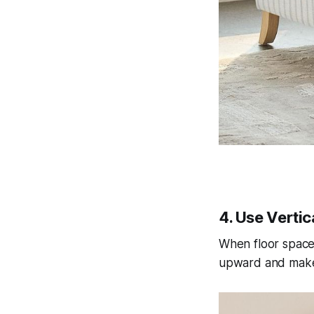
4. Use Verti
When floor space i
upward and makes 