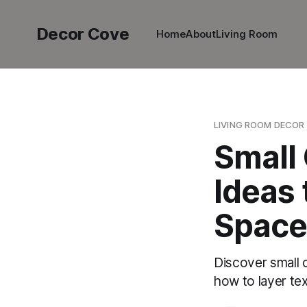
Decor Cove
Home
About
Living Room
LIVING ROOM DECOR
Small
Ideas 
Space
Discover small 
how to layer tex