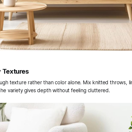
y Textures
h texture rather than color alone. Mix knitted throws, l
e variety gives depth without feeling cluttered.